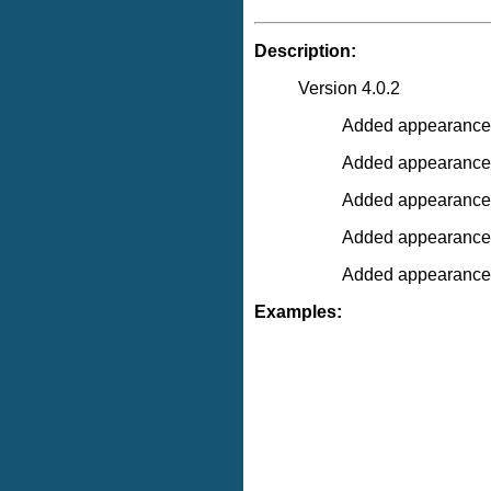
Description:
Version 4.0.2
Added appearance "
Added appearance 
Added appearance 
Added appearance "
Added appearance 
Examples: