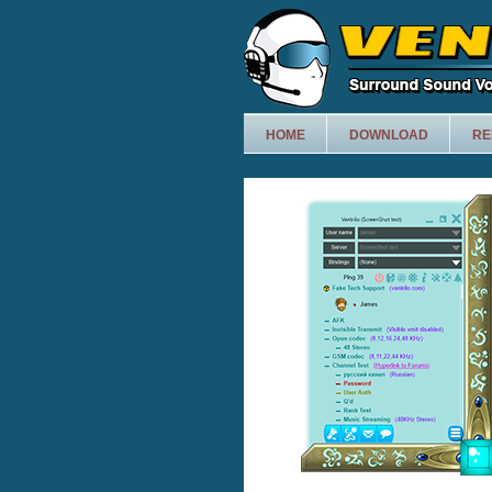
HOME
DOWNLOAD
RE