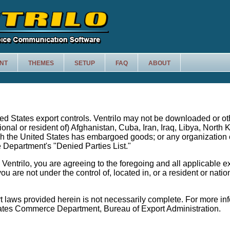
NT
THEMES
SETUP
FAQ
ABOUT
ited States export controls. Ventrilo may not be downloaded or o
tional or resident of) Afghanistan, Cuba, Iran, Iraq, Libya, North
ch the United States has embargoed goods; or any organization
Department's "Denied Parties List."
entrilo, you are agreeing to the foregoing and all applicable e
ou are not under the control of, located in, or a resident or nati
t laws provided herein is not necessarily complete. For more in
tates Commerce Department, Bureau of Export Administration.