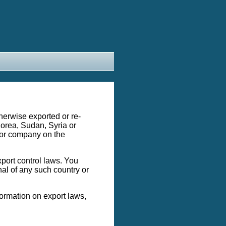
therwise exported or re-
 Korea, Sudan, Syria or
 or company on the
xport control laws. You
onal of any such country or
formation on export laws,