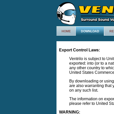
HOME
DOWNLOAD
RE
Export Control Laws:
Ventrilo is subject to Un
exported: into (or to a na
any other country to whi
United States Commerce 
By downloading or using V
are also warranting that y
on any such list.
The information on expor
please refer to United S
WARNING: