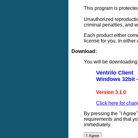
This program is protected
Unauthorized reproduction 
criminal penalties, and 
Each product either come
license for you. In eithe
Download:
You will be downloading 
Ventrilo Client
Windows 32bit -
Version 3.1.0
Click here for chan
By pressing the "I Agree
requirements and that yo
immediately.