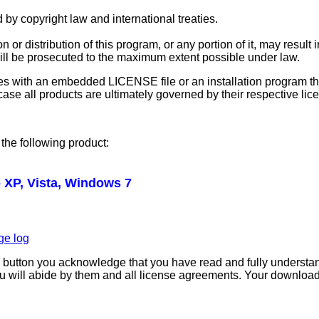
 by copyright law and international treaties.
or distribution of this program, or any portion of it, may result 
will be prosecuted to the maximum extent possible under law.
s with an embedded LICENSE file or an installation program tha
r case all products are ultimately governed by their respective l
the following product:
 XP, Vista, Windows 7
ge log
" button you acknowledge that you have read and fully understa
u will abide by them and all license agreements. Your download