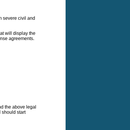
in severe civil and
t will display the
icense agreements.
nd the above legal
 should start