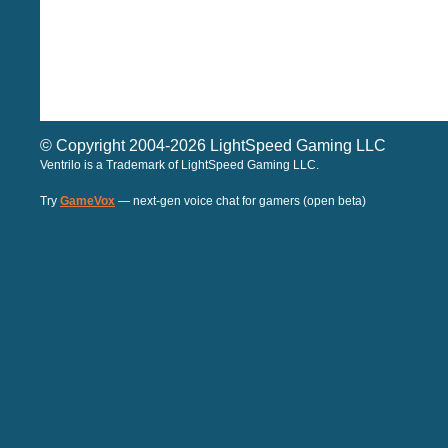
© Copyright 2004-2026 LightSpeed Gaming LLC
Ventrilo is a Trademark of LightSpeed Gaming LLC.
Try
GameVox
— next-gen voice chat for gamers (open beta)