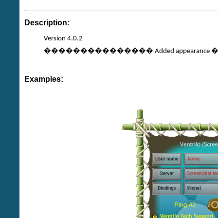
Description:
Version 4.0.2
��������������� Added appearance �Co
Examples: