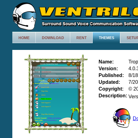
HOME
DOWNLOAD
RENT
THEMES
SETU
Name:
Trop
Version:
4.0.
Published:
8/1
Updated:
7/2
Copyright:
© 20
Description:
Ver
D